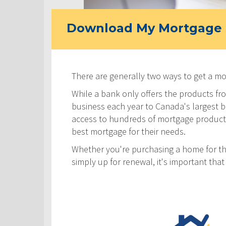
Download My Mortgage 
There are generally two ways to get a m
While a bank only offers the products fro
business each year to Canada's largest ban
access to hundreds of mortgage products! 
best mortgage for their needs.
Whether you're purchasing a home for the
simply up for renewal, it's important th