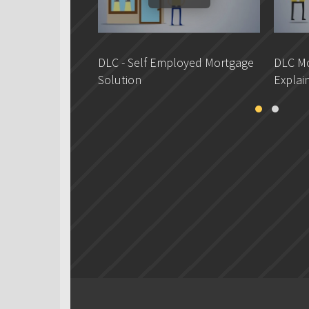
DLC - Self Employed Mortgage
DLC Mo
Solution
Explai