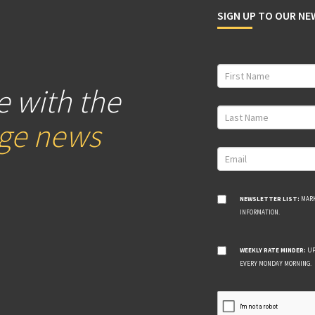
SIGN UP TO OUR N
e with the
age news
NEWSLETTER LIST:
MARK
INFORMATION.
WEEKLY RATE MINDER:
UP
EVERY MONDAY MORNING.