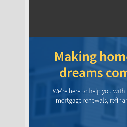
Making hom
dreams com
We're here to help you wit
mortgage renewals, refina