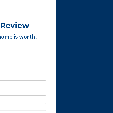
 Review
home is worth.