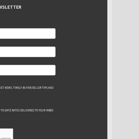
EWSLETTER
ET NEWS, TIMELY BUYER/SELLER TIPS AND
 TO DATE RATES DELIVERED TO YOUR INBOX