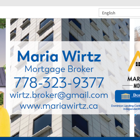
English