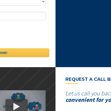
REQUEST A CALL 
Let us call you bac
convenient for y