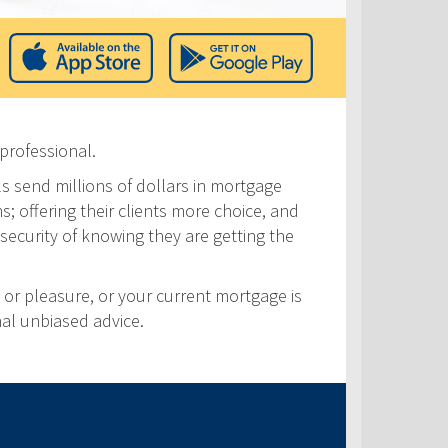
professional.
ls send millions of dollars in mortgage
s; offering their clients more choice, and
security of knowing they are getting the
 or pleasure, or your current mortgage is
nal unbiased advice.