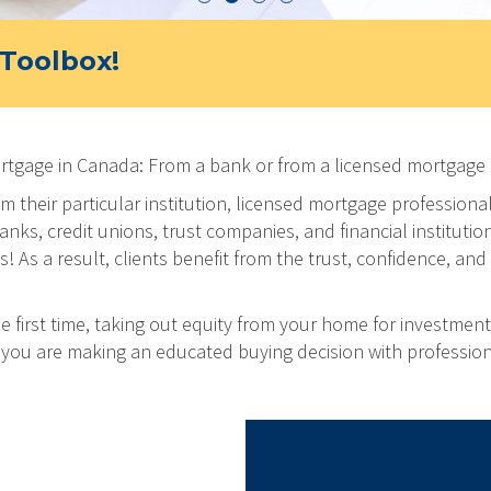
Toolbox!
ortgage in Canada: From a bank or from a licensed mortgage 
m their particular institution, licensed mortgage professiona
ks, credit unions, trust companies, and financial institution
As a result, clients benefit from the trust, confidence, and 
 first time, taking out equity from your home for investment
at you are making an educated buying decision with professio