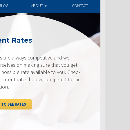
BLOG
ABOUT
CONTACT
ates
ways competitive and we
on making sure that you get
e rate available to you. Check
rates below, compared to the
ATES