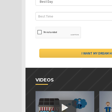
VIDEOS