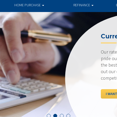
HOME PURCHASE
REFINANCE
Current R
Our rates are al
pride ourselves 
the best possibl
out our current 
competition.
I WANT TO SEE R