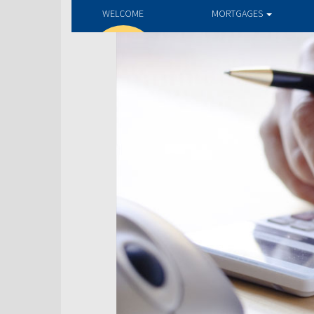
WELCOME
MORTGAGES