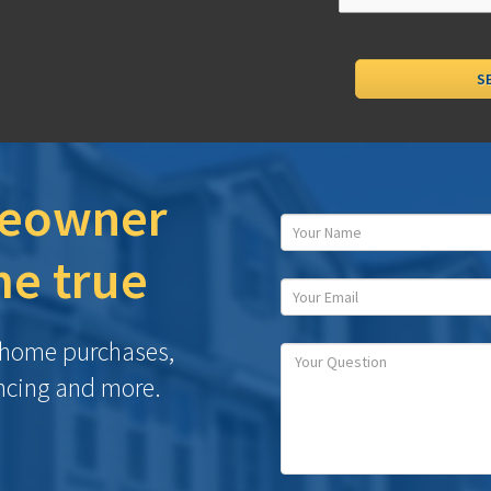
eowner
e true
h home purchases,
ncing and more.