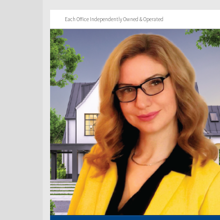
Each Office Independently Owned & Operated