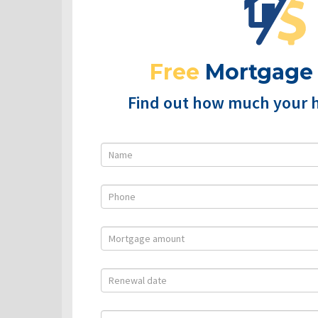
Free
Mortgage
Find out how much your 