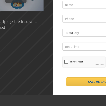
rtgage Life Insurance
DLC- Understanding Your
ned
Credit Report