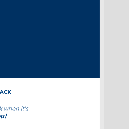
BACK
k when it's
ou!