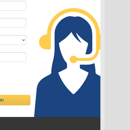
DLC - Fixed VS Variable Rates