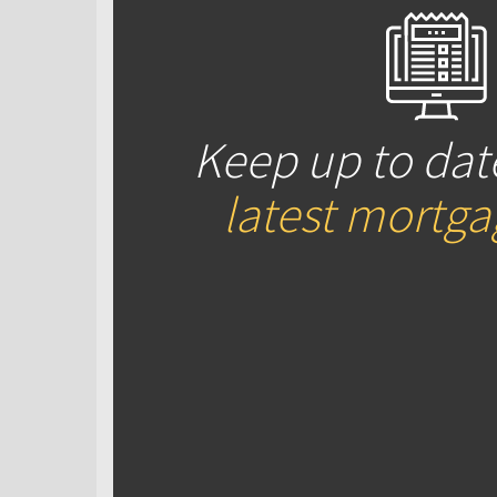
Keep up to dat
latest mortg