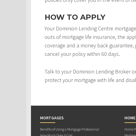
HOW TO APPLY
Your Dominion Lending Centre mortgage 
outs of mortgage life insurance, the appl
coverage and a money back guarantee, j
cancel your policy within 60 days.
Talk to your Dominion Lending Broker o
protect your mortgage with life and disab
MORTGAGES
HOME
Benefits of Using a Mortgage Professional
Home Pu
How Much Does it Cost
Mortgag