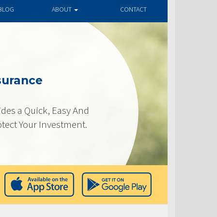
BLOG
ABOUT
CONTACT
surance
des a Quick, Easy And
otect Your Investment.