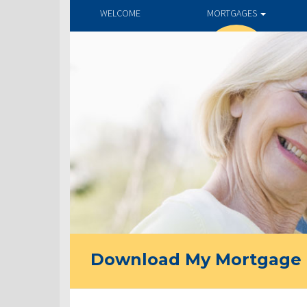
WELCOME
MORTGAGES
Download My Mortgage 