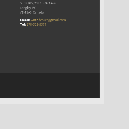
Suite 105, 20171 - 92A Ave
Langley, BC
V1M 3A5, Canada
Email:
wirtz.broker@gmail.com
Tel:
778-323-9377