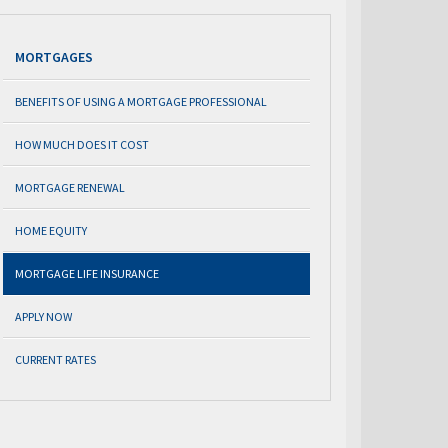
MORTGAGES
BENEFITS OF USING A MORTGAGE PROFESSIONAL
HOW MUCH DOES IT COST
MORTGAGE RENEWAL
HOME EQUITY
MORTGAGE LIFE INSURANCE
APPLY NOW
CURRENT RATES