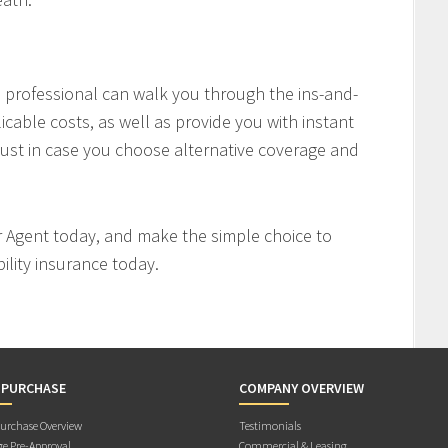
professional can walk you through the ins-and-
icable costs, as well as provide you with instant
ust in case you choose alternative coverage and
r Agent today, and make the simple choice to
ility insurance today.
 PURCHASE
COMPANY OVERVIEW
rchase Overview
Testimonials
e Pre-Approval
Commercial & Leasing