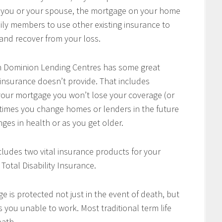
of you or your spouse, the mortgage on your home
mily members to use other existing insurance to
e and recover from your loss.
h Dominion Lending Centres has some great
 insurance doesn’t provide. That includes
w your mortgage you won’t lose your coverage (or
times you change homes or lenders in the future
ges in health or as you get older.
cludes two vital insurance products for your
Total Disability Insurance.
e is protected not just in the event of death, but
es you unable to work. Most traditional term life
eath.