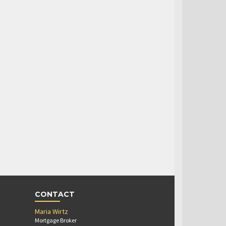
CONTACT
Maria Wirtz
Mortgage Broker