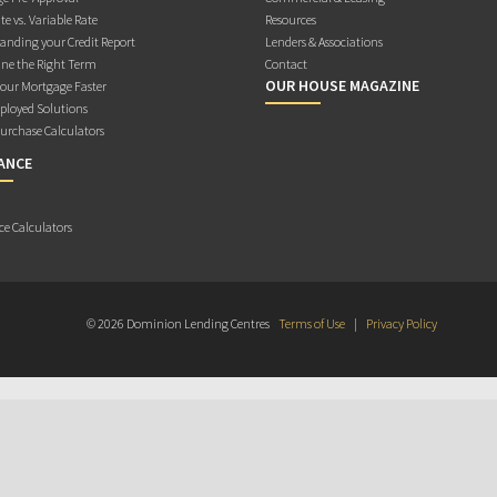
te vs. Variable Rate
Resources
anding your Credit Report
Lenders & Associations
ne the Right Term
Contact
OUR HOUSE MAGAZINE
Your Mortgage Faster
ployed Solutions
rchase Calculators
ANCE
ce Calculators
© 2026 Dominion Lending Centres
Terms of Use
|
Privacy Policy