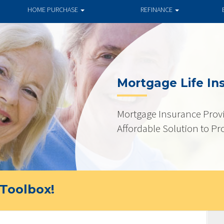
HOME PURCHASE
REFINANCE
Mortgage Life In
Mortgage Insurance Provi
Affordable Solution to Pr
Toolbox!