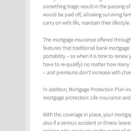
something tragic result in the passing 
would be paid off, allowing surviving fa
carry on with life, maintain their lifestyl
The mortgage insurance offered throug
features that traditional bank mortgage
portability – so when it is time to rene
have to re-qualify) no matter how many 
– and premiums don’t increase with chan
In addition, Mortgage Protection Plan in
mortgage protection: Life Insurance and 
With this coverage in place, your mortgag
also if a serious accident or illness leav
policies only cover you in the event of d