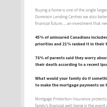
Buying a home is one of the single larges
Dominion Lending Centres we also believe
financial future… an investment that ne
45% of uninsured Canadians included 
priorities and 21% ranked it in their 
76% of parents said they worry about 
their death according to a recent Ips
What would your family do if someth
to make the mortgage payments on t
Mortgage Protection Insurance protects
family’s financial well being in the even