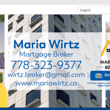
English