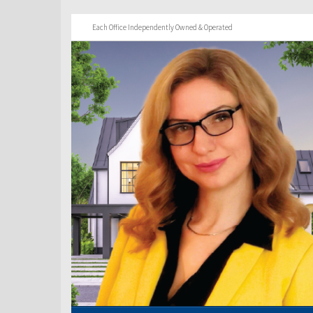
Each Office Independently Owned & Operated