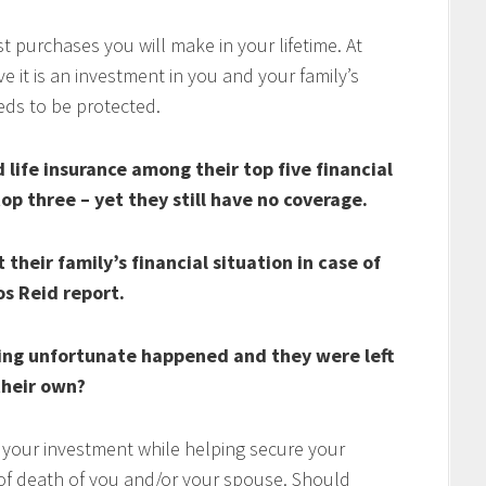
t purchases you will make in your lifetime. At
 it is an investment in you and your family’s
eds to be protected.
life insurance among their top five financial
top three – yet they still have no coverage.
their family’s financial situation in case of
os Reid report.
ing unfortunate happened and they were left
heir own?
 your investment while helping secure your
t of death of you and/or your spouse. Should