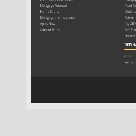
Mortgage Renewal
Fixed Ra
Home Equity
Underst
Mortgage Life Insurance
Determi
Apply Now
Pay Off 
Current Rates
Self-Em
Home Pu
REFIN
CHIP
Refinan