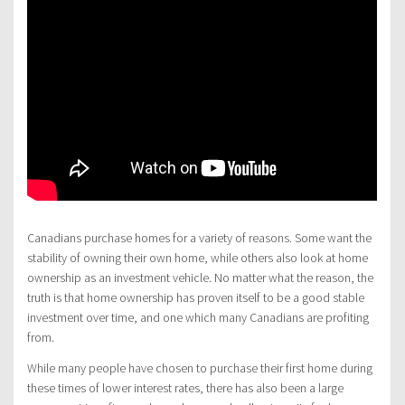
Canadians purchase homes for a variety of reasons. Some want the
stability of owning their own home, while others also look at home
ownership as an investment vehicle. No matter what the reason, the
truth is that home ownership has proven itself to be a good stable
investment over time, and one which many Canadians are profiting
from.
While many people have chosen to purchase their first home during
these times of lower interest rates, there has also been a large