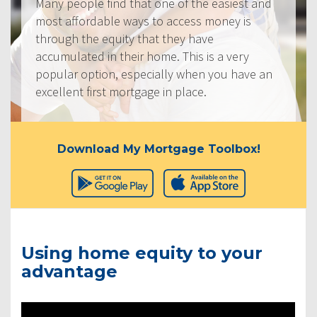
Many people find that one of the easiest and
most affordable ways to access money is
through the equity that they have
accumulated in their home. This is a very
popular option, especially when you have an
excellent first mortgage in place.
Download My Mortgage Toolbox!
Using home equity to your
advantage