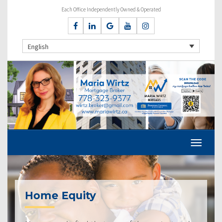
Each Office Independently Owned & Operated
English
Home Equity