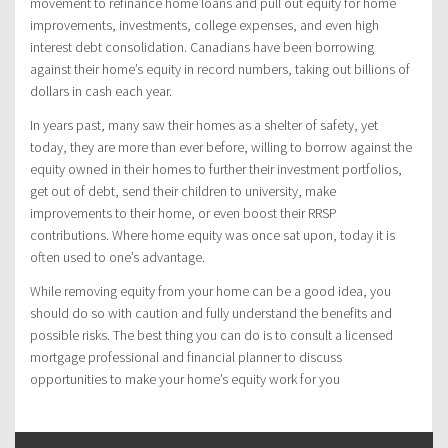
movement to refinance home loans and pull out equity for home
improvements, investments, college expenses, and even high
interest debt consolidation. Canadians have been borrowing
against their home’s equity in record numbers, taking out billions of
dollars in cash each year.
In years past, many saw their homes as a shelter of safety, yet
today, they are more than ever before, willing to borrow against the
equity owned in their homes to further their investment portfolios,
get out of debt, send their children to university, make
improvements to their home, or even boost their RRSP
contributions. Where home equity was once sat upon, today it is
often used to one’s advantage.
While removing equity from your home can be a good idea, you
should do so with caution and fully understand the benefits and
possible risks. The best thing you can do is to consult a licensed
mortgage professional and financial planner to discuss
opportunities to make your home’s equity work for you