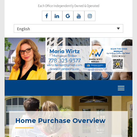
Each Office Independently Owned & Operated
English
Home Purchase Overview