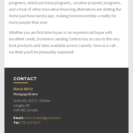
programs, rental purchase programs, vacation property programs,
and a host of other innovative financing alternatives are dotting the
home purchase landscape, making homeownership a reality for
more people than ever.
Whether you are first-time buyer or an experienced buyer with
excellent credit, Dominion Lending Centres has access to the very
best products and rates available across Canada. Give us a call…
we think you’ll be pleasantly surprised!
CONTACT
Maria Wirtz
Mortgage Broker
Suite 105, 20171 - 92A Ave
Langley, BC
V1M 3A5, Canada
Email:
wirtz.broker@gmail.com
Tel:
778-323-9377