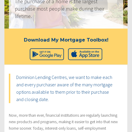
The purchase of a home is the largest
purchase most people make during their
lifetime.
Download My Mortgage Toolbox!
Dominion Lending Centres, we want to make each
and every purchaser aware of the many mortgage
options available to them prior to their purchase
and closing date.
Now, more than ever, financial institutions are regularly launching
new products and programs, making it easier to get into that new
home sooner. Today, interest-only loans, self-employment