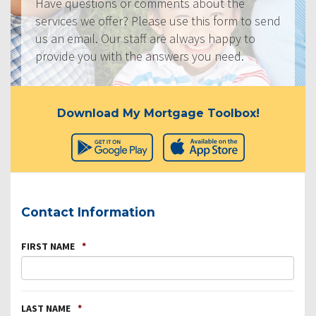
Have questions or comments about the
services we offer? Please use this form to send
us an email. Our staff are always happy to
provide you with the answers you need.
Download My Mortgage Toolbox!
Contact Information
FIRST NAME
*
LAST NAME
*