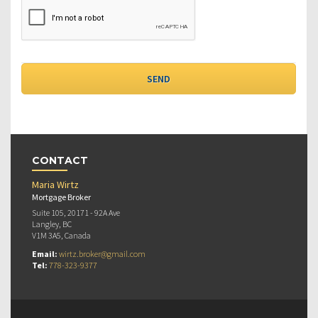
CONTACT
Maria Wirtz
Mortgage Broker
Suite 105, 20171 - 92A Ave
Langley, BC
V1M 3A5, Canada
Email:
wirtz.broker@gmail.com
Tel:
778-323-9377