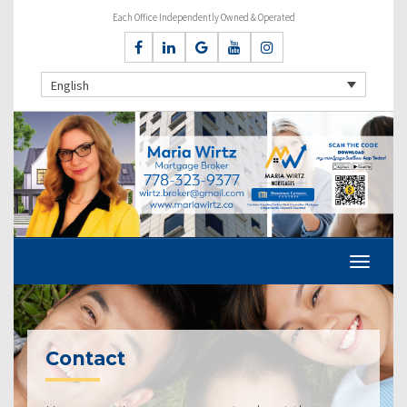
Each Office Independently Owned & Operated
English
Contact