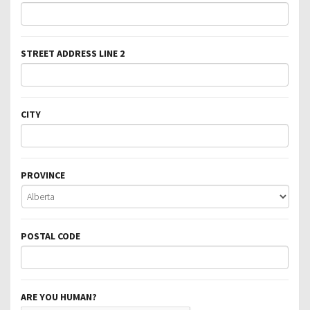
STREET ADDRESS LINE 2
CITY
PROVINCE
POSTAL CODE
ARE YOU HUMAN?