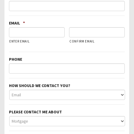
EMAIL
*
ENTER EMAIL
CONFIRM EMAIL
PHONE
HOW SHOULD WE CONTACT YOU?
PLEASE CONTACT ME ABOUT