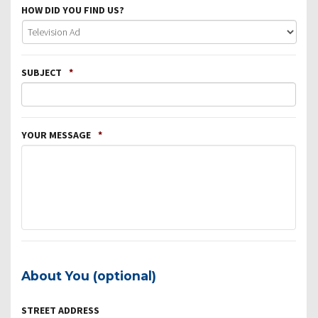
HOW DID YOU FIND US?
SUBJECT
*
YOUR MESSAGE
*
About You (optional)
STREET ADDRESS