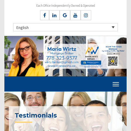
Each Office Independently Owned & Operated
English
Testimonials