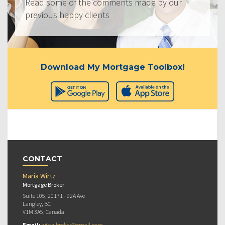
Read some of the comments made by our
previous happy clients
Download My Mortgage Toolbox!
CONTACT
Maria Wirtz
Mortgage Broker
Suite 105, 20171 - 92A Ave
Langley, BC
V1M 3A5, Canada
Email:
wirtz.broker@gmail.com